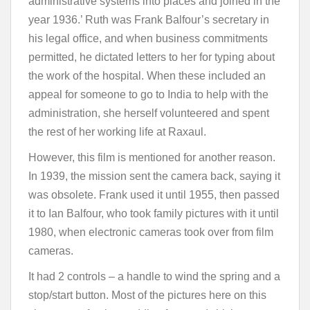
administrative systems into places and joined in the
year 1936.’ Ruth was Frank Balfour’s secretary in
his legal office, and when business commitments
permitted, he dictated letters to her for typing about
the work of the hospital. When these included an
appeal for someone to go to India to help with the
administration, she herself volunteered and spent
the rest of her working life at Raxaul.
However, this film is mentioned for another reason.
In 1939, the mission sent the camera back, saying it
was obsolete. Frank used it until 1955, then passed
it to Ian Balfour, who took family pictures with it until
1980, when electronic cameras took over from film
cameras.
It had 2 controls – a handle to wind the spring and a
stop/start button. Most of the pictures here on this