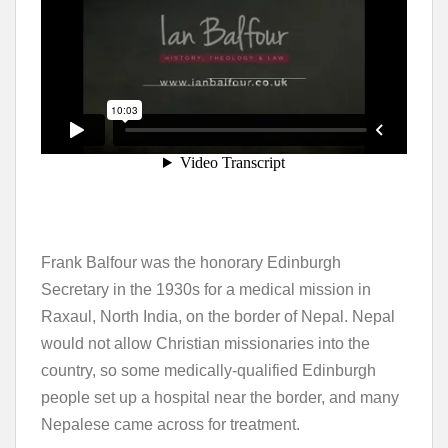
Frank Balfour was the honorary Edinburgh
Secretary in the 1930s for a medical mission in
Raxaul, North India, on the border of Nepal. Nepal
would not allow Christian missionaries into the
country, so some medically-qualified Edinburgh
people set up a hospital near the border, and many
Nepalese came across for treatment.