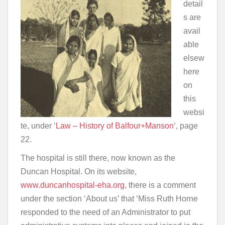
detail
s are
avail
able
elsew
here
on
this
websi
te, under ‘
Law – History of Balfour+Manson
‘, page
22.
The hospital is still there, now known as the
Duncan Hospital. On its website,
www.duncanhospital-eha.org
, there is a comment
under the section ‘About us’ that ‘Miss Ruth Horne
responded to the need of an Administrator to put