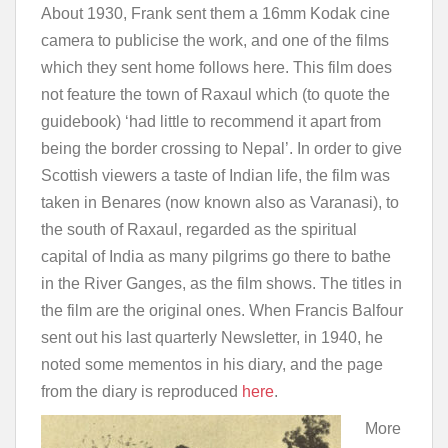
About 1930, Frank sent them a 16mm Kodak cine
camera to publicise the work, and one of the films
which they sent home follows here. This film does
not feature the town of Raxaul which (to quote the
guidebook) ‘had little to recommend it apart from
being the border crossing to Nepal’. In order to give
Scottish viewers a taste of Indian life, the film was
taken in Benares (now known also as Varanasi), to
the south of Raxaul, regarded as the spiritual
capital of India as many pilgrims go there to bathe
in the River Ganges, as the film shows. The titles in
the film are the original ones. When Francis Balfour
sent out his last quarterly Newsletter, in 1940, he
noted some mementos in his diary, and the page
from the diary is reproduced
here
.
More