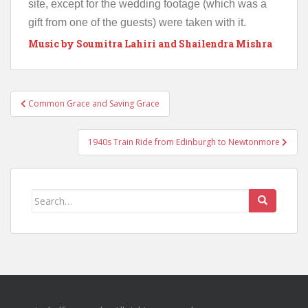
site, except for the wedding footage (which was a
gift from one of the guests) were taken with it.
Music by Soumitra Lahiri and Shailendra Mishra
Post
Common Grace and Saving Grace
navigation
1940s Train Ride from Edinburgh to Newtonmore
Search
for: