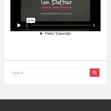
Search
for: