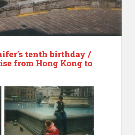
ifer’s tenth birthday /
uise from Hong Kong to