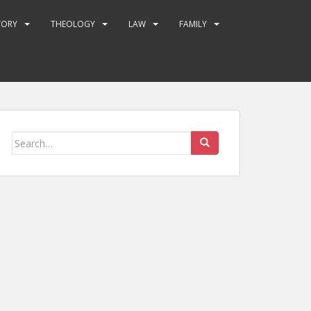
TORY
THEOLOGY
LAW
FAMILY
Search
for: