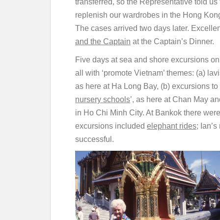
transferred, so the Representative told us 
replenish our wardrobes in the Hong Kong
The cases arrived two days later. Excelle
and the Captain
at the Captain’s Dinner.
Five days at sea and shore excursions on e
all with ‘promote Vietnam’ themes: (a) la
as here at Ha Long Bay, (b) excursions to 
nursery schools
’, as here at Chan May and
in Ho Chi Minh City. At Bankok there wer
excursions included
elephant rides
; Ian’
successful.