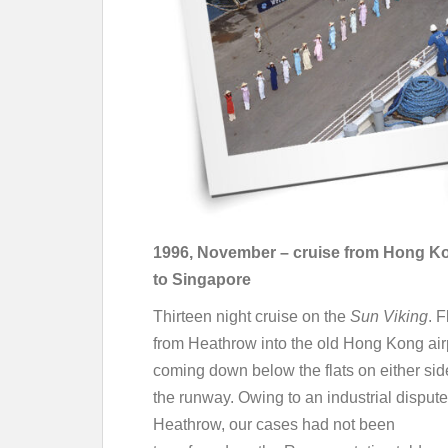
1996, November – cruise from Hong K
to Singapore
Thirteen night cruise on the
Sun Viking
. 
from Heathrow into the old Hong Kong air
coming down below the flats on either sid
the runway. Owing to an industrial dispute
Heathrow, our cases had not been