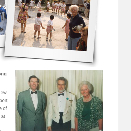
ong
Flew
port,
e of
 at