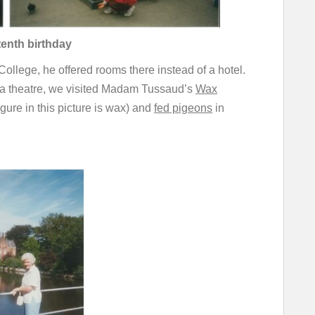
tenth birthday
llege, he offered rooms there instead of a hotel.
 a theatre, we visited Madam Tussaud’s
Wax
gure in this picture is wax) and
fed pigeons
in