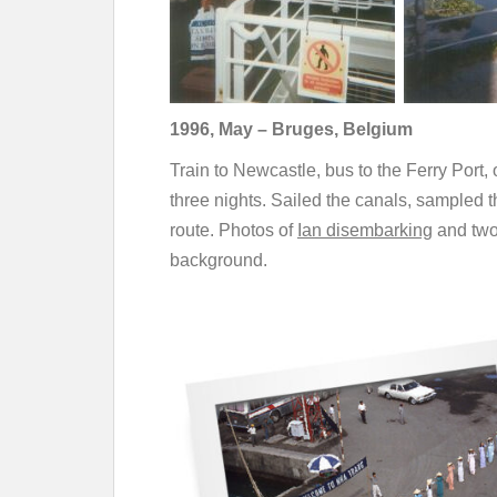
1996, May – Bruges, Belgium
Train to Newcastle, bus to the Ferry Port,
three nights. Sailed the canals, sampled 
route. Photos of
Ian disembarking
and two
background.