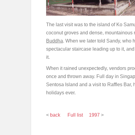
The last visit was to the island of Ko Sam
coconut groves and dense, mountainous ra
Buddha
. When we later told Sandy, who 
spectacular staircase leading up to it, and
it.
When it rained unexpectedly, vendors pr
once and thrown away. Full day in Singapor
Sentosa Island and a visit to Raffles Bar,
holidays ever.
<
back
Full list
1997
>