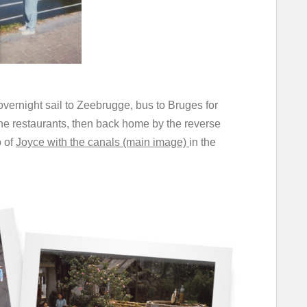
 overnight sail to Zeebrugge, bus to Bruges for
the restaurants, then back home by the reverse
 of
Joyce with the canals (main image)
in the