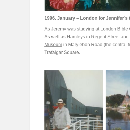
1996, January – London for Jennifer’s 
As Jeremy was studying at London Bible Co
As well as Hamleys in Regent Street and
Museum
in Marylebon Road (the central fi
Trafalgar Square.