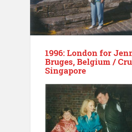
1996: London for Jenn
Bruges, Belgium / Cr
Singapore