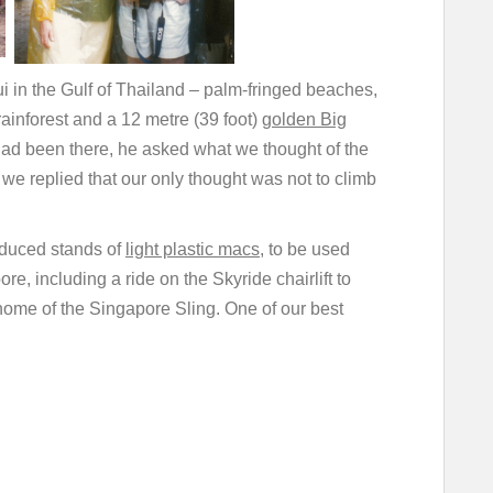
ui in the Gulf of Thailand – palm-fringed beaches,
inforest and a 12 metre (39 foot)
golden Big
had been there, he asked what we thought of the
 we replied that our only thought was not to climb
oduced stands of
light plastic macs
, to be used
e, including a ride on the Skyride chairlift to
 home of the Singapore Sling. One of our best