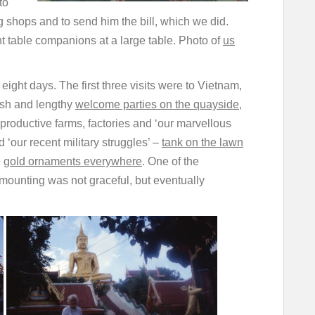
to
 shops and to send him the bill, which we did.
nt table companions at a large table. Photo of
us
ight days. The first three visits were to Vietnam,
vish and lengthy
welcome parties on the quayside
,
productive farms, factories and ‘our marvellous
 ‘our recent military struggles’ –
tank on the lawn
e
gold ornaments everywhere
. One of the
s mounting was not graceful, but eventually