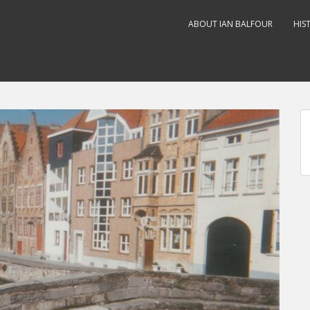
ABOUT IAN BALFOUR
HIS