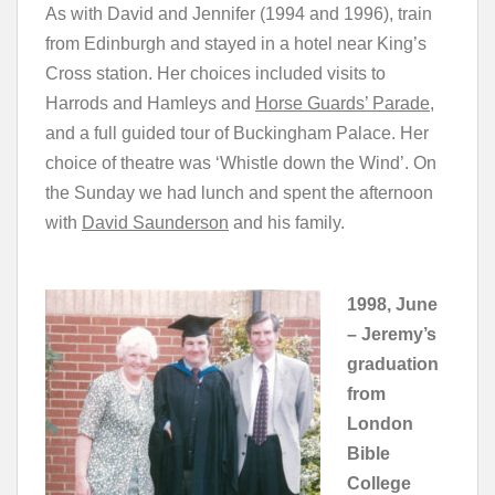
As with David and Jennifer (1994 and 1996), train
from Edinburgh and stayed in a hotel near King’s
Cross station. Her choices included visits to
Harrods and Hamleys and
Horse Guards’ Parade
,
and a full guided tour of Buckingham Palace. Her
choice of theatre was ‘Whistle down the Wind’. On
the Sunday we had lunch and spent the afternoon
with
David Saunderson
and his family.
1998, June
– Jeremy’s
graduation
from
London
Bible
College