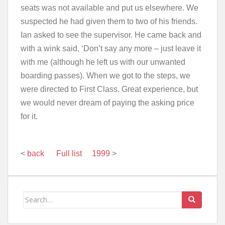
seats was not available and put us elsewhere. We
suspected he had given them to two of his friends.
Ian asked to see the supervisor. He came back and
with a wink said, ‘Don’t say any more – just leave it
with me (although he left us with our unwanted
boarding passes). When we got to the steps, we
were directed to First Class. Great experience, but
we would never dream of paying the asking price
for it.
<
back
Full list
1999
>
Search
for: