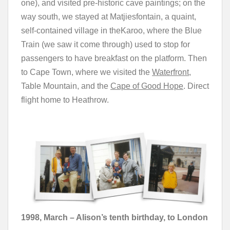
one), and visited pre-historic cave paintings; on the
way south, we stayed at Matjiesfontain, a quaint,
self-contained village in theKaroo, where the Blue
Train (we saw it come through) used to stop for
passengers to have breakfast on the platform. Then
to Cape Town, where we visited the
Waterfront,
Table Mountain, and the
Cape of Good Hope
. Direct
flight home to Heathrow.
1998, March – Alison’s tenth birthday, to London