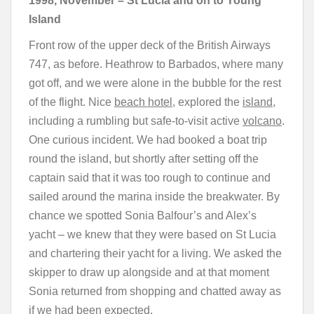
1998, November
–
St Lucia and on to Young
Island
Front row of the upper deck of the British Airways
747, as before. Heathrow to Barbados, where many
got off, and we were alone in the bubble for the rest
of the flight. Nice
beach hotel
, explored the
island
,
including a rumbling but safe-to-visit active
volcano
.
One curious incident. We had booked a boat trip
round the island, but shortly after setting off the
captain said that it was too rough to continue and
sailed around the marina inside the breakwater. By
chance we spotted Sonia Balfour’s and Alex’s
yacht – we knew that they were based on St Lucia
and chartering their yacht for a living. We asked the
skipper to draw up alongside and at that moment
Sonia returned from shopping and chatted away as
if we had been expected.