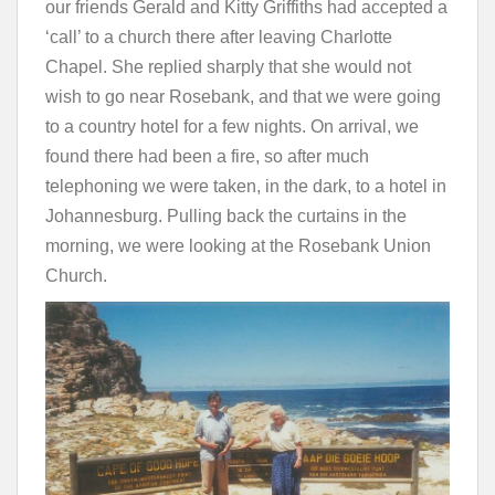
our friends Gerald and Kitty Griffiths had accepted a
‘call’ to a church there after leaving Charlotte
Chapel. She replied sharply that she would not
wish to go near Rosebank, and that we were going
to a country hotel for a few nights. On arrival, we
found there had been a fire, so after much
telephoning we were taken, in the dark, to a hotel in
Johannesburg. Pulling back the curtains in the
morning, we were looking at the Rosebank Union
Church.