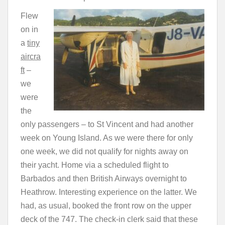
Flew
on in
a
tiny
aircra
ft
–
we
were
the
only passengers – to St Vincent and had another
week on Young Island. As we were there for only
one week, we did not qualify for nights away on
their yacht. Home via a scheduled flight to
Barbados and then British Airways overnight to
Heathrow. Interesting experience on the latter. We
had, as usual, booked the front row on the upper
deck of the 747. The check-in clerk said that these