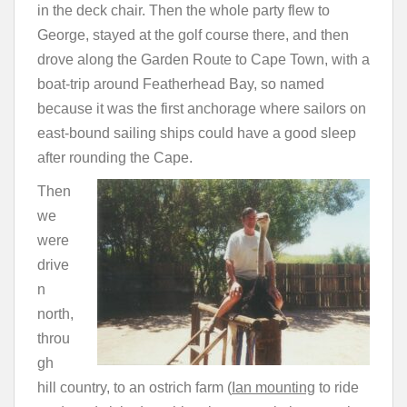
in the deck chair. Then the whole party flew to
George, stayed at the golf course there, and then
drove along the Garden Route to Cape Town, with a
boat-trip around Featherhead Bay, so named
because it was the first anchorage where sailors on
east-bound sailing ships could have a good sleep
after rounding the Cape.
Then
we
were
drive
n
north,
throu
gh
hill country, to an ostrich farm (
Ian mounting
to ride