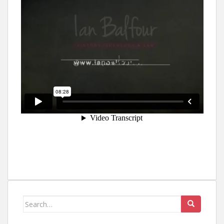
Search
for: