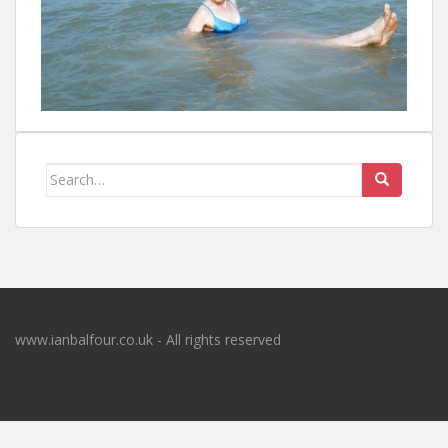
Search
for:
www.ianbalfour.co.uk - All rights reserved