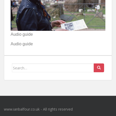
Audio guide
Audio guide
Search
for:
www.ianbalfour.co.uk - All rights reserved