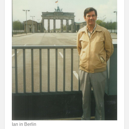
Ian in Berlin