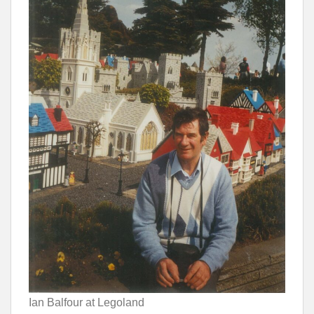
Ian Balfour at Legoland