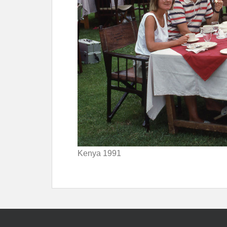
Kenya 1991