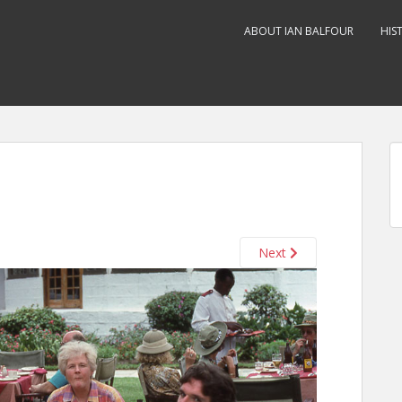
ABOUT IAN BALFOUR
HIS
Next