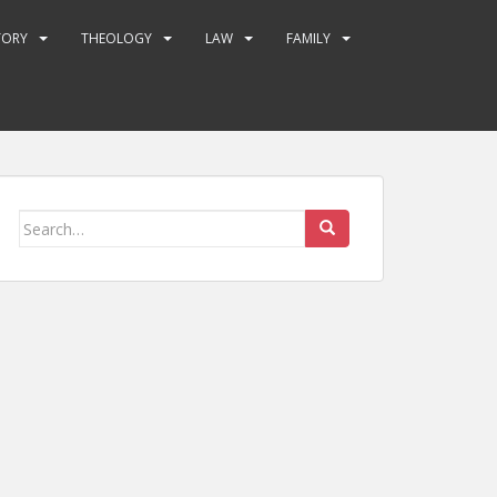
TORY
THEOLOGY
LAW
FAMILY
Search
for: