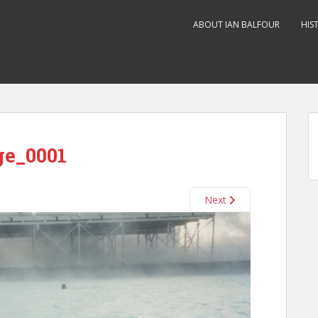
ABOUT IAN BALFOUR
HIS
ge_0001
Next