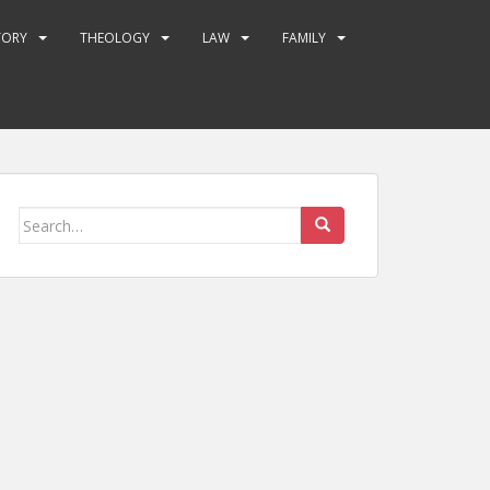
TORY
THEOLOGY
LAW
FAMILY
Search
for: