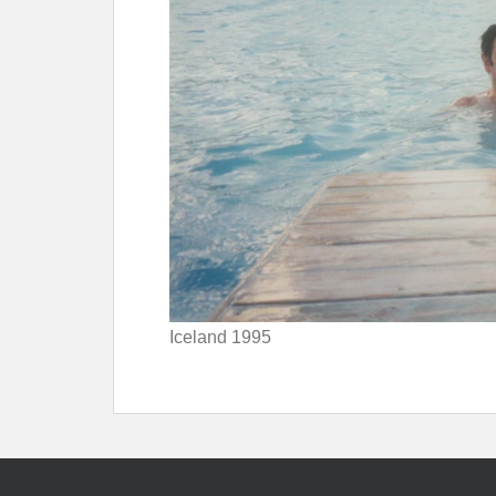
Iceland 1995