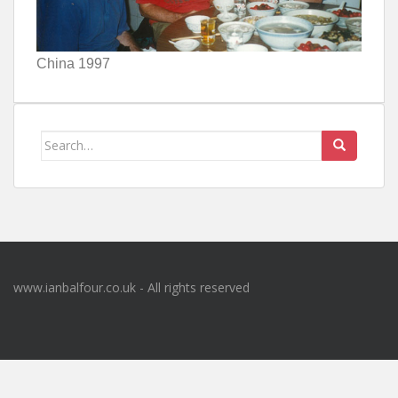
China 1997
Search
for:
www.ianbalfour.co.uk - All rights reserved