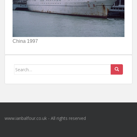
China 1997
Search
for:
www.ianbalfour.co.uk - All rights reserved