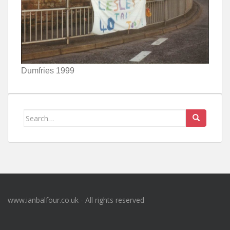
Dumfries 1999
Search
for:
www.ianbalfour.co.uk - All rights reserved