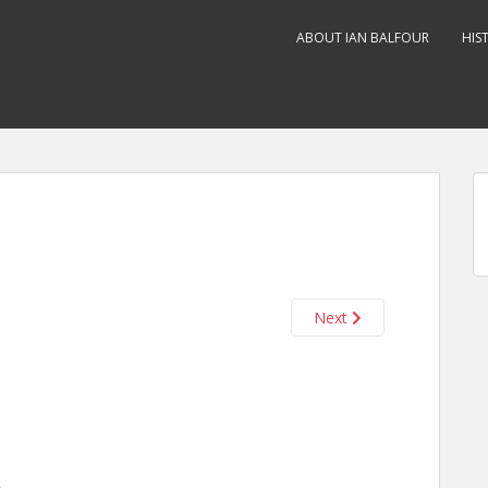
ABOUT IAN BALFOUR
HIS
Next