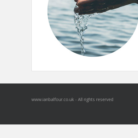
www.ianbalfour.co.uk - All rights reserved