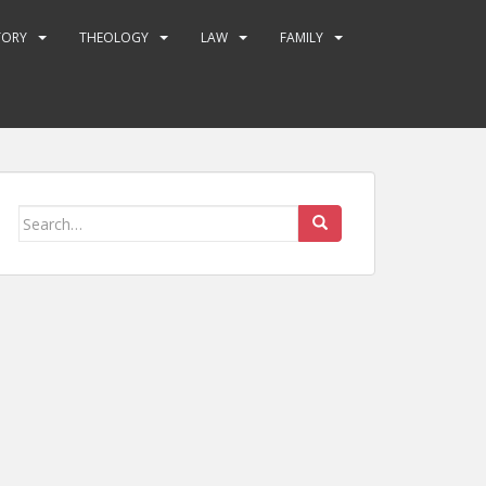
TORY
THEOLOGY
LAW
FAMILY
Search
for: