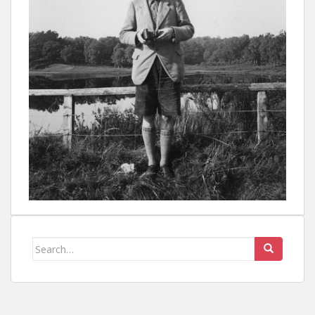
Search
for: