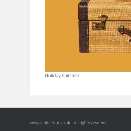
Holiday suitcase
www.ianbalfour.co.uk - All rights reserved