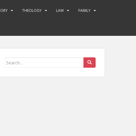
TORY
THEOLOGY
LAW
FAMILY
Search
for: