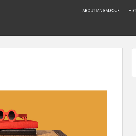
ABOUT IAN BALFOUR
HIS