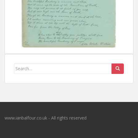
Search
for:
www.ianbalfour.co.uk - All rights reserved