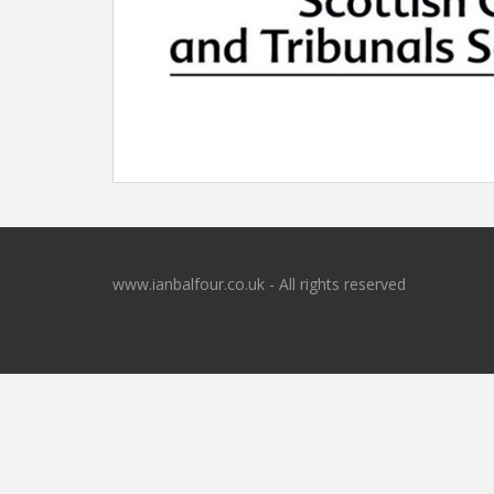
www.ianbalfour.co.uk - All rights reserved