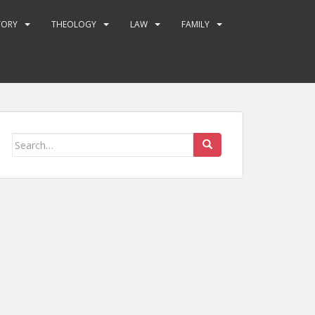
TORY
THEOLOGY
LAW
FAMILY
Search
for: