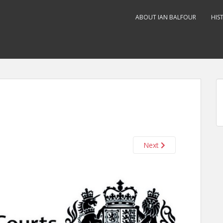
ABOUT IAN BALFOUR
HIS
Next